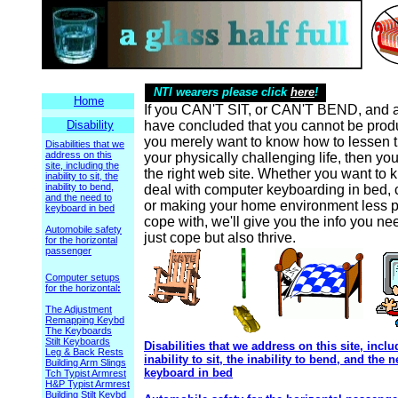
NTI wearers please click
here
!
Home
If you CAN'T SIT, or CAN'T BEND, and a
Disability
have concluded that you cannot be produc
you merely want to know how to lessen t
Disabilities that we
address on this
your physically challenging life, then yo
site, including the
the right web site. Whether you want to
inability to sit, the
inability to bend,
deal with computer keyboarding in bed, c
and the need to
or making your home environment less pa
keyboard in bed
cope with, we'll give you the info you ne
Automobile safety
just cope but also thrive.
for the horizontal
passenger
Computer setups
for the horizontal
:
The Adjustment
Remapping Keybd
The Keyboards
Stilt Keyboards
Disabilities that we address on this site, inclu
Leg & Back Rests
inability to sit, the inability to bend, and the 
Building Arm Slings
keyboard in bed
Tch Typist Armrest
H&P Typist Armrest
Building Stilt Keybd