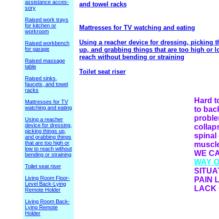
assistance acces-
and towel racks
sory
Raised work trays
for kitchen or
Mattresses for TV watching and eating
workroom
Using a reacher device for dressing, picking t
Raised workbench
for garage
up, and grabbing things that are too high or l
reach without bending or straining
Raised massage
table
Toilet seat riser
Raised sinks,
faucets, and towel
racks
Hard 
Mattresses for TV
watching and eating
to bac
proble
Using a reacher
device for dressing,
collap
picking things up,
spinal
and grabbing things
that are too high or
muscles
low to reach without
WE C
bending or straining
WAY 
Toilet seat riser
SITUA
Living Room Floor-
PAIN 
Level Back-Lying
LACK 
Remote Holder
Living Room Back-
Lying Remote
Holder