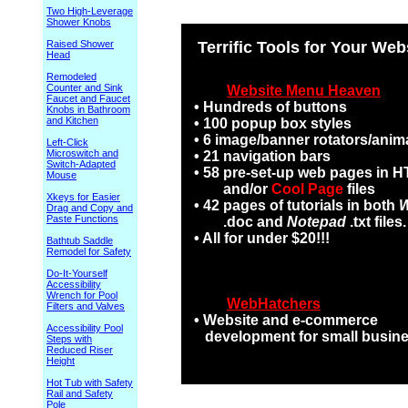
Two High-Leverage
Shower Knobs
Raised Shower
Terrific Tools for Your Web
Head
Remodeled
Counter and Sink
Website Menu Heaven
Faucet and Faucet
• Hundreds of buttons
Knobs in Bathroom
and Kitchen
• 100 popup box styles
• 6 image/banner rotators/anim
Left-Click
Microswitch and
• 21 navigation bars
Switch-Adapted
• 58 pre-set-up web pages in 
Mouse
and/or
Cool Page
files
Xkeys for Easier
• 42 pages of tutorials in both
Drag and Copy and
Paste Functions
.doc and
Notepad
.txt files.
• All for under $20!!!
Bathtub Saddle
Remodel for Safety
Do-It-Yourself
Accessibility
Wrench for Pool
WebHatchers
Filters and Valves
• Website and e-commerce
Accessibility Pool
development for small busin
Steps with
Reduced Riser
Height
Hot Tub with Safety
Rail and Safety
Pole