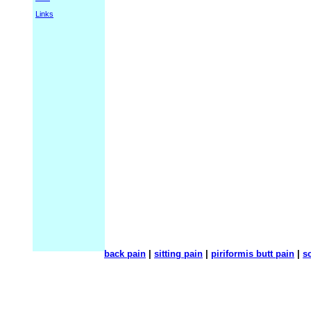
Links
back pain
|
sitting pain
|
piriformis butt pain
|
sc