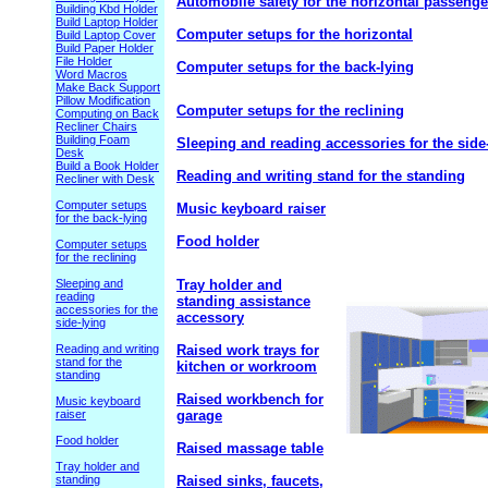
Automobile safety for the horizontal passenge
Building Kbd Holder
Build Laptop Holder
Computer setups for the horizontal
Build Laptop Cover
Build Paper Holder
File Holder
Computer setups for the back-lying
Word Macros
Make Back Support
Pillow Modification
Computer setups for the reclining
Computing on Back
Recliner Chairs
Building Foam
Sleeping and reading accessories for the side
Desk
Build a Book Holder
Reading and writing stand for the standing
Recliner with Desk
Computer setups
Music keyboard raiser
for the back-lying
Food holder
Computer setups
for the reclining
Sleeping and
Tray holder and
reading
standing assistance
accessories for the
accessory
side-lying
Reading and writing
Raised work trays for
stand for the
kitchen or workroom
standing
Raised workbench for
Music keyboard
raiser
garage
Food holder
Raised massage table
Tray holder and
standing
Raised sinks, faucets,