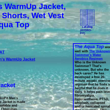
s WarmUp Jacket,
 Shorts, Wet Vest
qua Top
(HYDRO-
FIT)
The
Aqua Top
wor
well with
The Unknown
 AT
Swimmer's Water
Aerobics Regimen
's WarmUp Jacket
Who is the Unknown
Swimmer? That’s
unknown. But who the
heck cares? He has
developed a free 20-
minute aquatic exercis
Jacket
regimen that he finds 
helpful that he does it
daily. It helps pain leve
fibromyalgia,
droFit Men's
hyperaesthesia, PTSD,
 Jacket is made
whiplash, collapsed
ortable and
and/or herniated spinal
 Chloroban,