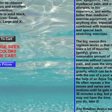
disc symptoms, TMJ,
or its chlorine
myofascial pain, and e
nce and excellent
allergies, in his
etention.
experience, and works
le in solid black,
better than medicine,
izes: Small,
exercise equipment, or
, Large and X-
anything else, especiall
combined with
massag
and special back
stretching exercises.
The big reason this
regimen works is that i
SE SIZES
uses a lot of muscles
 COLORS
(gently), gives a
HE CART.
reasonable amount of
exercise without causi
pain, and uses the very
therapeutic value of ze
gravity, which can be 
with the use of a pool 
the help of an Aqua To
He often repeats a few
moves and varies arm
motions until he gets i
30 minutes a day, but 
may not have the time. 
you do, take it!
Any flotation device s