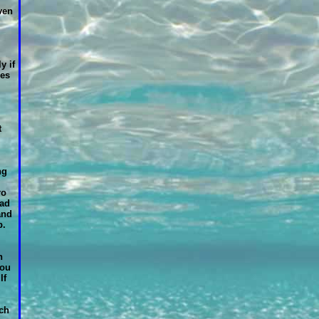
ven
y if
es
t
ng
ro
had
and
p.
n
you
If
uch