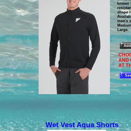
known f
resista
shape r
Availab
men's s
Medium
Large.
CHOO
AND
AT T
Wet Vest Aqua Shorts