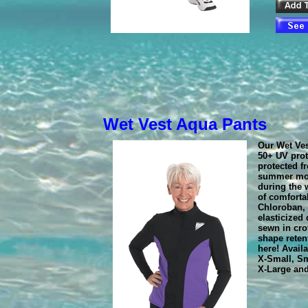
Wet Vest Aqua Pants
Our Wet Ve
50+ UV prot
protected f
summer mo
during the 
of comforta
Chloroban, 
elasticized
sewn in cro
shape reten
here! Avail
X-Small, Sm
X-Large an