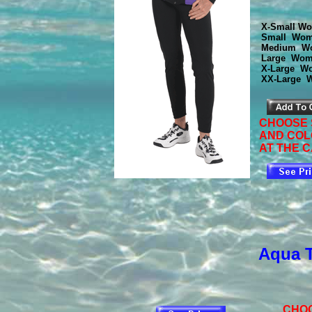
X-Small Wo
Small Wom
Medium Wo
Large Wom
X-Large Wo
XX-Large 
CHOOSE 
AND CO
AT THE C
Aqua 
CHOO