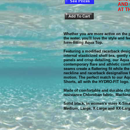
AND
AT T
Whether you are more active on the p
the water, you'll love the style and f
form-fitting Aqua Top.
Featuring a modified racerback desi
internal elasticized shelf bra, gently
panels and crisp detailing, our Aqu
contemporary flare and athletic comf
seams create a flattering fit while th
neckline and racerback designallow f
motion. The perfect match to our Aq
Shorts, all with the HYDRO-FIT logo.
Made of comfortable and durable chl
resistance Chloroban fabric. Machin
Solid black, in women's sizes X-Smal
Medium, Large, X-Large and XX-Lar