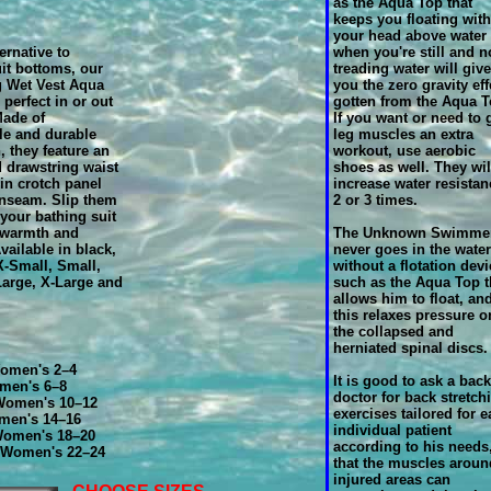
as the Aqua Top that
keeps you floating with
your head above water
ernative to
when you're still and n
it bottoms, our
treading water will give
g Wet Vest Aqua
you the zero gravity eff
 perfect in or out
gotten from the Aqua T
Made of
If you want or need to 
le and durable
leg muscles an extra
 they feature an
workout, use aerobic
d drawstring waist
shoes as well. They wil
in crotch panel
increase water resistan
inseam. Slip them
2 or 3 times.
 your bathing suit
 warmth and
The Unknown Swimme
vailable in black,
never goes in the water
-Small, Small,
without a flotation devi
arge, X-Large and
such as the Aqua Top t
allows him to float, an
this relaxes pressure o
the collapsed and
herniated spinal discs.
omen's 2–4
It is good to ask a back
men's 6–8
doctor for back stretch
omen's 10–12
exercises tailored for 
men's 14–16
individual patient
Women's 18–20
according to his needs
 Women's 22–24
that the muscles aroun
injured areas can