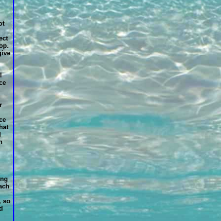
ot
ect
op.
give
l
ce
r
ce
hat
d
n
ing
each
, so
d