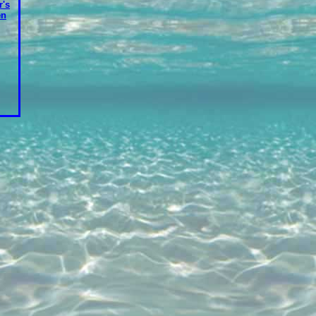
's
en