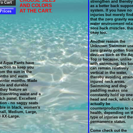
CHOOSE SIZES
strengthen and thereby
AND COLORS
as a better back suppor
system. If you have no
AT THE CART.
injuries but merely fin
that the zero gravity w
water environment rela
sore back muscles, tha
okay too.
Another reason the
Unknown Swimmer us
zero gravity gotten fro
devices such as the A
Top is because, unlike
st Aqua Pants have
with swimming, his bo
ection to keep you
can remain relatively
rom the sun in the
vertical in the water,
nths and warm
thereby avoiding strain
winter months. Made
injured neck areas.
ble and durable
Swimming and dog-
they feature an
paddling makes one
 drawstring waist and a
constantly hold up one
tch panel. Excellent
head and neck, which 
tion - no saggy seats
actually be
able in black, women's
counterproductive to n
all, Medium, Large,
health, depending on t
d XX-Large.
type of injuries and the
permanence status.
Come check out the