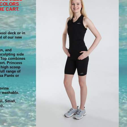
 COLORS
HE CART.
ool deck or in
eel of our new
gn, and
 sculpting side
a Top combines
ort. Princess
e high scoop
ull range of
ua Pants or
orine
e washable.
l, Small,
e.
g