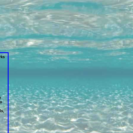
ks
e
so
ls,