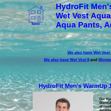
HydroFit Men'
Wet Vest Aqua
Aqua Pants, A
We also have Wet Vest
We also have Wet Vest II
and
Women
HydroFit Men's WarmUp
Our Hy
WarmUp
of comf
durable