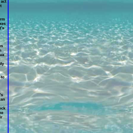
 act
t
d
arm
xes
t’s
es
m
qua
dy
 to
’s
can
eck
he
ir