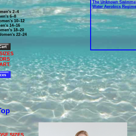
The Unknown Swimmer
Water Aerobics Regim
men's 2–4
en's 6–8
men's 10–12
en's 14–16
men's 18–20
Women's 22–24
SIZES
LORS
ART.
Top
SE SIZES