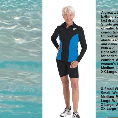
A great alt
bathing su
fast dryin
Shorts are
of water. 
comfortab
Chloroban,
elasticize
and dewn 
with a 7" 
right over
for added
comfort. A
women's X
Medium, L
XX-Large.
X-Small W
Small Wo
Medium W
Large Wo
X-Large 
XX-Large