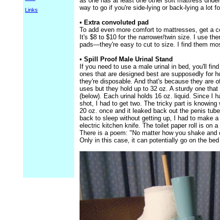
as one has at least one other soft mattress under
way to go if you're side-lying or back-lying a lot 
Links
• Extra convoluted pad
To add even more comfort to mattresses, get a co
It's $8 to $10 for the narrower/twin size. I use 
pads—they're easy to cut to size. I find them mo
• Spill Proof Male Urinal Stand
If you need to use a male urinal in bed, you'll fin
ones that are designed best are supposedly for 
they're disposable. And that's because they are of
uses but they hold up to 32 oz. A sturdy one that w
(below). Each urinal holds 16 oz. liquid. Since I
shot, I had to get two. The tricky part is knowing 
20 oz. once and it leaked back out the penis tube
back to sleep without getting up, I had to make a
electric kitchen knife. The toilet paper roll is on 
There is a poem: "No matter how you shake and d
Only in this case, it can potentially go on the bed