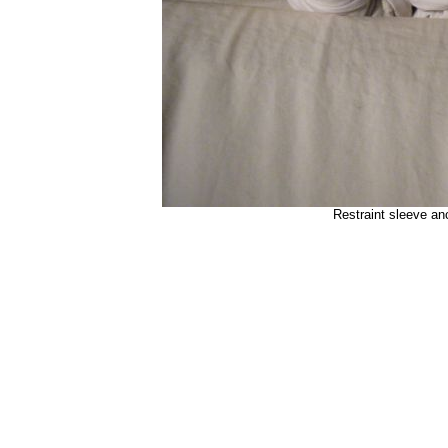
Restraint sleeve an