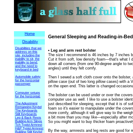
Home
General Sleeping and Reading-in-Bed
Disability
Disabilities that we
• Leg and arm rest bolster
address on this
The size I recommend is 46 inches by 7 inches b
site, including the
inability to sit, the
Cut it from soft, low density foam—that's what I d
inability to bend,
down all corners (from one 90-degree angle to tw
and the need to
angles) until they felt comfy.
keyboard in bed
Automobile safety
Then I sewed a soft cloth cover onto the bolster,
for the horizontal
pillow case (out of two long pillow cases) with a 
passenger
on the open end. This latter is changed occasiona
Computer setups
The bolster can be used under or over the covers
for the horizontal
:
computer use as well. I like to use a bolster ident
The Adjustment
just described for sleeping, except that it is of soft
Remapping Keybd
foam so it's easier to manipulate under the cover
The Keyboards
more comfy, although it will give way to the weigh
Stilt Keyboards
a bit more than you may like—especially after mo
Leg & Back Rests
Building Arm Slings
So you might want to buy thicker foam proactivel
Tch Typist Armrest
H&P Typist Armrest
By the way, armrests and leg rests are good for 
Building Stilt Keybd