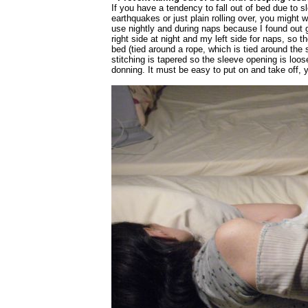
If you have a tendency to fall out of bed due to 
earthquakes or just plain rolling over, you might w
use nightly and during naps because I found out g
right side at night and my left side for naps, so 
bed (tied around a rope, which is tied around the 
stitching is tapered so the sleeve opening is loos
donning. It must be easy to put on and take off, ye