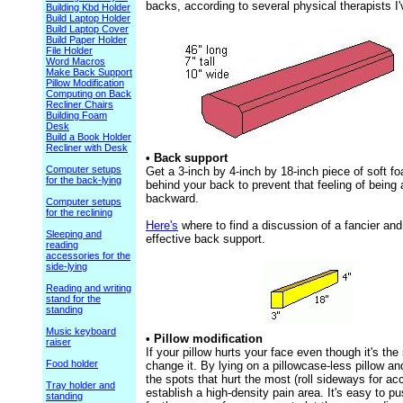
backs, according to several physical therapists I
Building Kbd Holder
Build Laptop Holder
Build Laptop Cover
Build Paper Holder
File Holder
Word Macros
Make Back Support
Pillow Modification
Computing on Back
Recliner Chairs
Building Foam
Desk
Build a Book Holder
Recliner with Desk
• Back support
Computer setups
Get a 3-inch by 4-inch by 18-inch piece of soft fo
for the back-lying
behind your back to prevent that feeling of being a
backward.
Computer setups
for the reclining
Here's
where to find a discussion of a fancier an
Sleeping and
effective back support.
reading
accessories for the
side-lying
Reading and writing
stand for the
standing
Music keyboard
• Pillow modification
raiser
If your pillow hurts your face even though it's th
Food holder
change it. By lying on a pillowcase-less pillow an
the spots that hurt the most (roll sideways for a
Tray holder and
establish a high-density pain area. It's easy to pu
standing