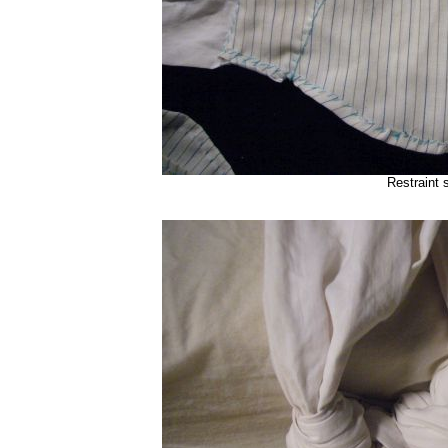
Restraint