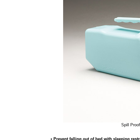
Spill Proo
• Prevent falling out of bed with sleeping restr