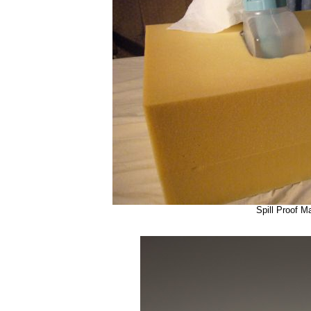
Spill Proof M