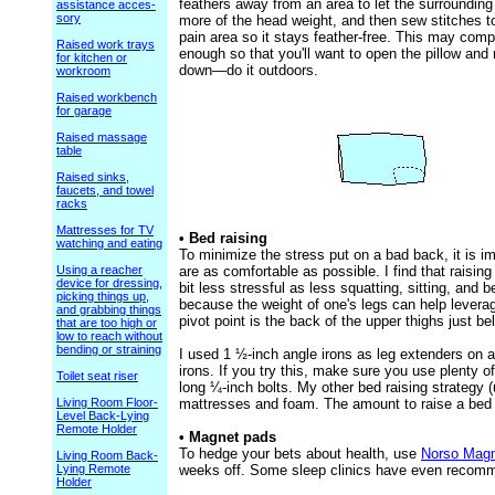
feathers away from an area to let the surrounding
assistance acces-
sory
more of the head weight, and then sew stitches t
pain area so it stays feather-free. This may com
Raised work trays
enough so that you'll want to open the pillow an
for kitchen or
down—do it outdoors.
workroom
Raised workbench
for garage
Raised massage
table
Raised sinks,
faucets, and towel
racks
Mattresses for TV
• Bed raising
watching and eating
To minimize the stress put on a bad back, it is 
Using a reacher
are as comfortable as possible. I find that raisi
device for dressing,
bit less stressful as less squatting, sitting, and 
picking things up,
because the weight of one's legs can help leverag
and grabbing things
pivot point is the back of the upper thighs just be
that are too high or
low to reach without
bending or straining
I used 1 ½-inch angle irons as leg extenders on 
irons. If you try this, make sure you use plenty of
Toilet seat riser
long ¼-inch bolts. My other bed raising strateg
Living Room Floor-
mattresses and foam. The amount to raise a bed 
Level Back-Lying
Remote Holder
• Magnet pads
To hedge your bets about health, use
Norso Magn
Living Room Back-
Lying Remote
weeks off. Some sleep clinics have even recom
Holder