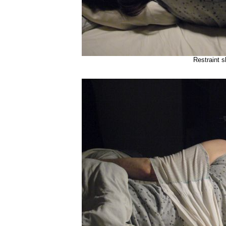
Restraint s