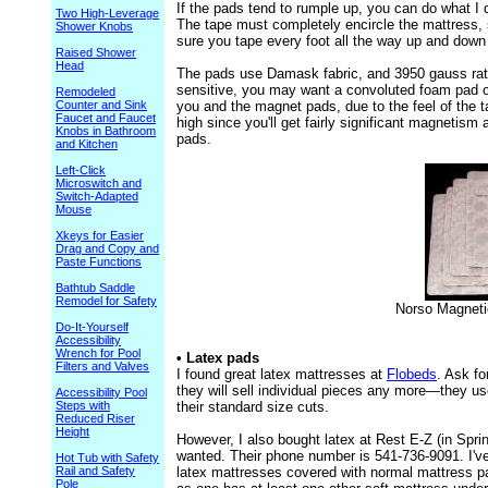
If the pads tend to rumple up, you can do what I 
Two High-Leverage
The tape must completely encircle the mattress, s
Shower Knobs
sure you tape every foot all the way up and down 
Raised Shower
Head
The pads use Damask fabric, and 3950 gauss rat
sensitive, you may want a convoluted foam pad o
Remodeled
Counter and Sink
you and the magnet pads, due to the feel of the t
Faucet and Faucet
high since you'll get fairly significant magnetis
Knobs in Bathroom
pads.
and Kitchen
Left-Click
Microswitch and
Switch-Adapted
Mouse
Xkeys for Easier
Drag and Copy and
Paste Functions
Bathtub Saddle
Remodel for Safety
Norso Magneti
Do-It-Yourself
Accessibility
Wrench for Pool
• Latex pads
Filters and Valves
I found great latex mattresses at
Flobeds
. Ask fo
they will sell individual pieces any more—they us
Accessibility Pool
Steps with
their standard size cuts.
Reduced Riser
Height
However, I also bought latex at Rest E-Z (in Spri
wanted. Their phone number is 541-736-9091. I've 
Hot Tub with Safety
Rail and Safety
latex mattresses covered with normal mattress pa
Pole