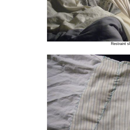
Restraint s