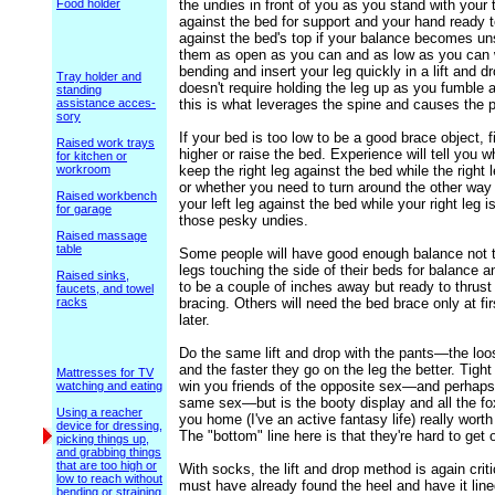
Food holder
the undies in front of you as you stand with your
against the bed for support and your hand ready 
against the bed's top if your balance becomes un
them as open as you can and as low as you can 
bending and insert your leg quickly in a lift and d
Tray holder and
doesn't require holding the leg up as you fumble 
standing
assistance acces-
this is what leverages the spine and causes the p
sory
If your bed is too low to be a good brace object, 
Raised work trays
higher or raise the bed. Experience will tell you 
for kitchen or
workroom
keep the right leg against the bed while the right l
or whether you need to turn around the other wa
Raised workbench
your left leg against the bed while your right leg i
for garage
those pesky undies.
Raised massage
table
Some people will have good enough balance not t
legs touching the side of their beds for balance an
Raised sinks,
to be a couple of inches away but ready to thrust
faucets, and towel
racks
bracing. Others will need the bed brace only at fir
later.
Do the same lift and drop with the pants—the loo
and the faster they go on the leg the better. Tigh
Mattresses for TV
win you friends of the opposite sex—and perhaps
watching and eating
same sex—but is the booty display and all the fo
Using a reacher
you home (I've an active fantasy life) really worth
device for dressing,
The "bottom" line here is that they're hard to get 
picking things up,
and grabbing things
that are too high or
With socks, the lift and drop method is again crit
low to reach without
must have already found the heel and have it line
bending or straining