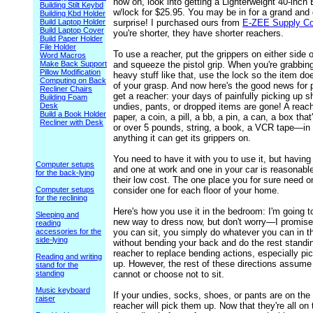
now on, look into getting a Lighterweight 40-inc
Building Stilt Keybd
w/lock for $25.95. You may be in for a grand and 
Building Kbd Holder
Build Laptop Holder
surprise! I purchased ours from
E-ZEE Supply C
Build Laptop Cover
you're shorter, they have shorter reachers.
Build Paper Holder
File Holder
To use a reacher, put the grippers on either side o
Word Macros
Make Back Support
and squeeze the pistol grip. When you're grabbin
Pillow Modification
heavy stuff like that, use the lock so the item doe
Computing on Back
of your grasp. And now here's the good news for
Recliner Chairs
get a reacher: your days of painfully picking up 
Building Foam
Desk
undies, pants, or dropped items are gone! A reach
Build a Book Holder
paper, a coin, a pill, a bb, a pin, a can, a box tha
Recliner with Desk
or over 5 pounds, string, a book, a VCR tape—in
anything it can get its grippers on.
You need to have it with you to use it, but havin
Computer setups
and one at work and one in your car is reasonabl
for the back-lying
their low cost. The one place you for sure need o
Computer setups
consider one for each floor of your home.
for the reclining
Here's how you use it in the bedroom: I'm going t
Sleeping and
new way to dress now, but don't worry—I promise n
reading
accessories for the
you can sit, you simply do whatever you can in th
side-lying
without bending your back and do the rest standi
reacher to replace bending actions, especially pi
Reading and writing
up. However, the rest of these directions assume
stand for the
standing
cannot or choose not to sit.
Music keyboard
If your undies, socks, shoes, or pants are on the f
raiser
reacher will pick them up. Now that they're all on