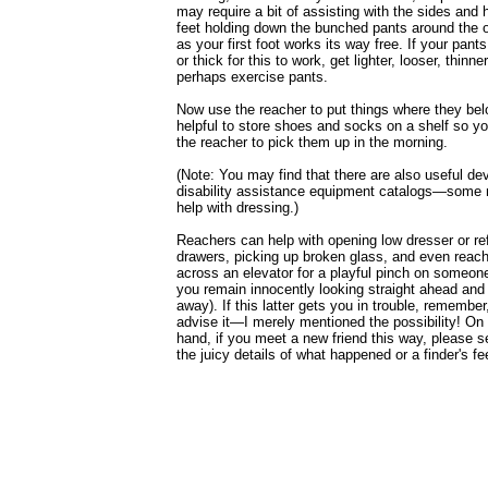
may require a bit of assisting with the sides and 
feet holding down the bunched pants around the o
as your first foot works its way free. If your pants
or thick for this to work, get lighter, looser, thin
perhaps exercise pants.
Now use the reacher to put things where they belo
helpful to store shoes and socks on a shelf so y
the reacher to pick them up in the morning.
(Note: You may find that there are also useful dev
disability assistance equipment catalogs—some
help with dressing.)
Reachers can help with opening low dresser or ref
drawers, picking up broken glass, and even reach
across an elevator for a playful pinch on someon
you remain innocently looking straight ahead and 
away). If this latter gets you in trouble, remember,
advise it—I merely mentioned the possibility! On 
hand, if you meet a new friend this way, please 
the juicy details of what happened or a finder's fe