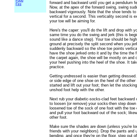
Food
forward and backward until you get a pendulum fe
Fire
Now, at the apex of the forward swing, swing sud
backward vigorously. Note that the shoe tends to
vertical for a second. This verticality second is 
your toe will be aiming for.
Here's the caper: you'll do the lift and drop with y
same time you do the swing and jerk (this is begi
sound like a dance step). Your toe should be high
ground at precisely the split second when you jer
suddenly backward so the shoe toe points vertical
have the shoe jerked onto it and by the time the 
the carpet again, the shoe will be mostly on and o
your heel pushing into the heel of the shoe. It tak
practice.
Getting undressed is easier than getting dressed.
or side edge of one shoe on the heel of the other 
started and lift out your foot; then let the stockin
unshod foot help with the other.
Next rub your diabetic-socks-clad feet backward 
to loosen (or remove) your socks-then step down
loosened toe of the sock of one foot with the toe 
and pull your foot backward out of the sock; likew
other foot.
Make sure the shades are down (unless you're lo
friends with your neighbors). Drop the pants and 
bending, and once they're on the floor, step out o