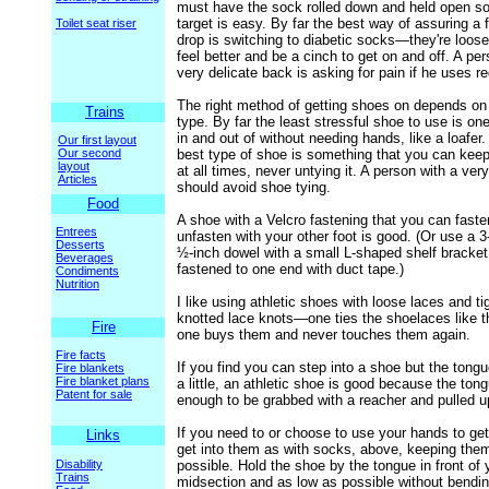
must have the sock rolled down and held open so
target is easy. By far the best way of assuring a f
Toilet seat riser
drop is switching to diabetic socks—they're loos
feel better and be a cinch to get on and off. A per
very delicate back is asking for pain if he uses r
The right method of getting shoes on depends on
Trains
type. By far the least stressful shoe to use is on
in and out of without needing hands, like a loafe
Our first layout
Our second
best type of shoe is something that you can keep
layout
at all times, never untying it. A person with a ver
Articles
should avoid shoe tying.
Food
A shoe with a Velcro fastening that you can fast
Entrees
unfasten with your other foot is good. (Or use a 3
Desserts
½-inch dowel with a small L-shaped shelf bracket
Beverages
fastened to one end with duct tape.)
Condiments
Nutrition
I like using athletic shoes with loose laces and ti
knotted lace knots—one ties the shoelaces like t
Fire
one buys them and never touches them again.
Fire facts
If you find you can step into a shoe but the tong
Fire blankets
Fire blanket plans
a little, an athletic shoe is good because the tong
Patent for sale
enough to be grabbed with a reacher and pulled u
If you need to or choose to use your hands to get
Links
get into them as with socks, above, keeping the
Disability
possible. Hold the shoe by the tongue in front of 
Trains
midsection and as low as possible without bendin