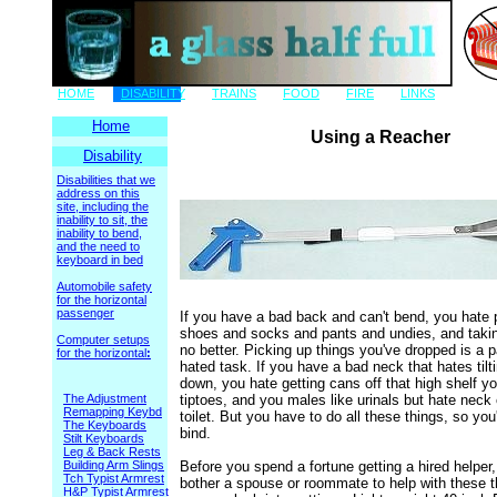
HOME
DISABILITY
TRAINS
FOOD
FIRE
LINKS
Home
Using a Reacher
Disability
Disabilities that we
address on this
site, including the
inability to sit, the
inability to bend,
and the need to
keyboard in bed
Automobile safety
for the horizontal
passenger
If you have a bad back and can't bend, you hate 
shoes and socks and pants and undies, and takin
Computer setups
no better. Picking up things you've dropped is a p
for the horizontal
:
hated task. If you have a bad neck that hates tilt
down, you hate getting cans off that high shelf y
The Adjustment
tiptoes, and you males like urinals but hate neck
Remapping Keybd
toilet. But you have to do all these things, so you'
The Keyboards
bind.
Stilt Keyboards
Leg & Back Rests
Building Arm Slings
Before you spend a fortune getting a hired helper,
Tch Typist Armrest
bother a spouse or roommate to help with these t
H&P Typist Armrest